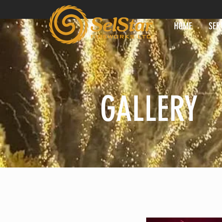
HOME
SER
GALLERY