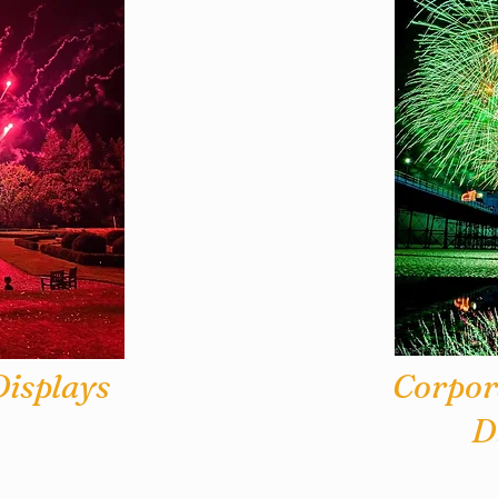
isplays
Corpor
D