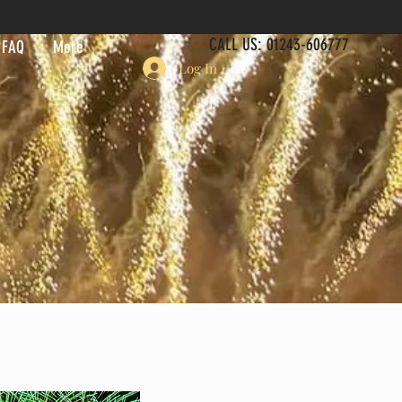
CALL US: 01243-606777
FAQ
More
Log In