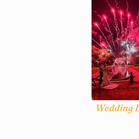
Wedding D