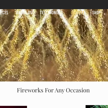
VICES
ABOUT US
TESTIMONIALS
GALLERY
SHOP
Fireworks For Any Occasion