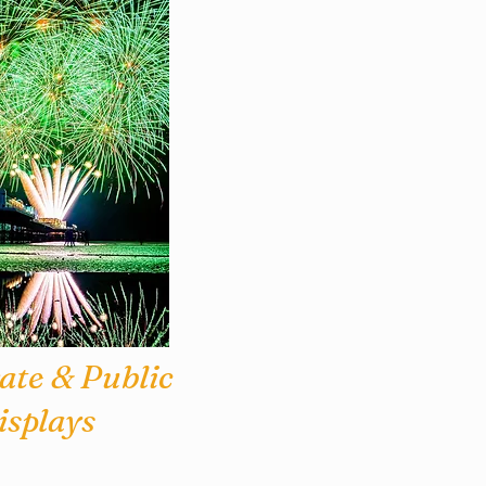
ate & Public
isplays